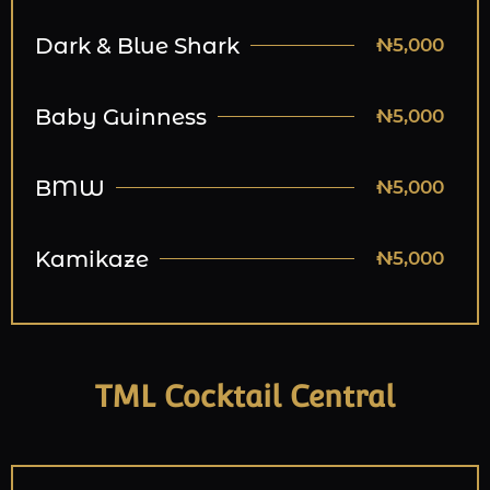
Dark & Blue Shark
₦5,000
Baby Guinness
₦5,000
BMW
₦5,000
Kamikaze
₦5,000
TML Cocktail Central