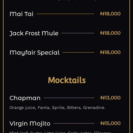
Mai Tai
₦18,000
Jack Frost Mule
₦18,000
Mayfair Special
₦18,000
Mocktails
Chapman
₦13,000
Orange juice, Fanta, Sprite, Bitters, Grenadine.
Virgin Mojito
₦15,000