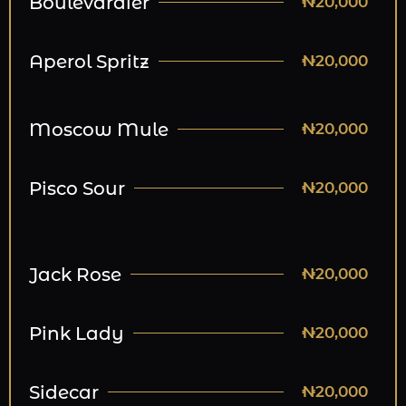
Boulevardier
₦20,000
Aperol Spritz
₦20,000
Moscow Mule
₦20,000
Pisco Sour
₦20,000
Jack Rose
₦20,000
Pink Lady
₦20,000
Sidecar
₦20,000