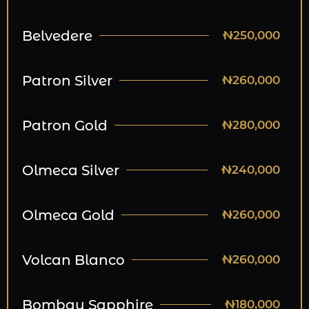
Belvedere
₦250,000
Patron Silver
₦260,000
Patron Gold
₦280,000
Olmeca Silver
₦240,000
Olmeca Gold
₦260,000
Volcan Blanco
₦260,000
Bombay Sapphire
₦180,000