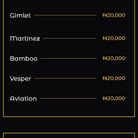
Gimlet
₦20,000
Martinez
₦20,000
Bamboo
₦20,000
Vesper
₦20,000
Aviation
₦20,000