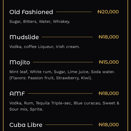
Old Fashioned
₦20,000
Sugar, Bitters, Water, Whiskey.
Mudslide
₦18,000
Vodka, coffee Liqueur, Irish cream.
Mojito
₦15,000
Mint leaf, White rum, Sugar, Lime juice, Soda water.
{Flavors: Passion fruit, Strawberry, Kiwi}.
AMF
₦18,000
Vodka, Rum, Tequila Triple-sec, Blue curacao, Sweet &
Sour mix, Sprite.
Cuba Libre
₦18,000