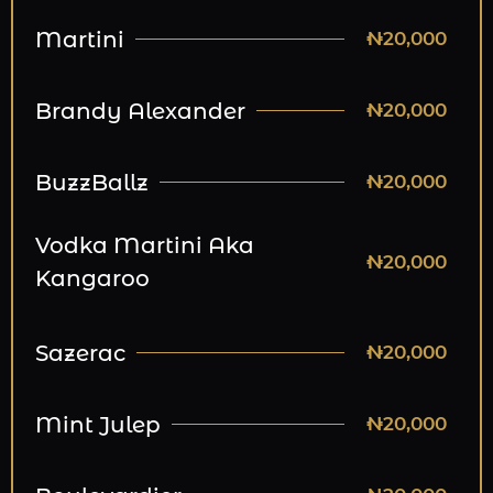
Martini
₦20,000
Brandy Alexander
₦20,000
BuzzBallz
₦20,000
Vodka Martini Aka
₦20,000
Kangaroo
Sazerac
₦20,000
Mint Julep
₦20,000