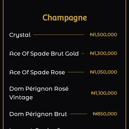
Champagne
Crystal
₦1,500,000
Ace Of Spade Brut Gold
₦1,300,000
Ace Of Spade Rose
₦1,050,000
Dom Pérignon Rosé
₦1,100,000
Vintage
Dom Pérignon Brut
₦850,000