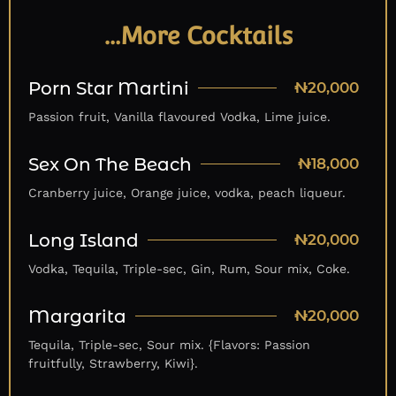
…More Cocktails
Porn Star Martini
₦20,000
Passion fruit, Vanilla flavoured Vodka, Lime juice.
Sex On The Beach
₦18,000
Cranberry juice, Orange juice, vodka, peach liqueur.
Long Island
₦20,000
Vodka, Tequila, Triple-sec, Gin, Rum, Sour mix, Coke.
Margarita
₦20,000
Tequila, Triple-sec, Sour mix. {Flavors: Passion
fruitfully, Strawberry, Kiwi}.