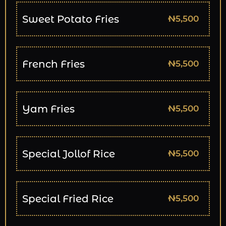
Sweet Potato Fries
₦5,500
French Fries
₦5,500
Yam Fries
₦5,500
Special Jollof Rice
₦5,500
Special Fried Rice
₦5,500