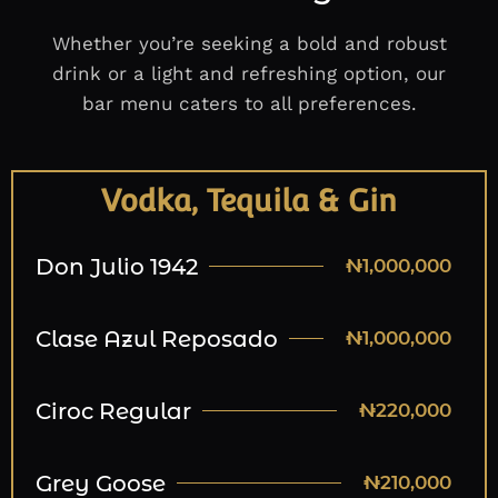
Whether you’re seeking a bold and robust
drink or a light and refreshing option, our
bar menu caters to all preferences.
Vodka, Tequila & Gin
Don Julio 1942
₦1,000,000
Clase Azul Reposado
₦1,000,000
Ciroc Regular
₦220,000
Grey Goose
₦210,000