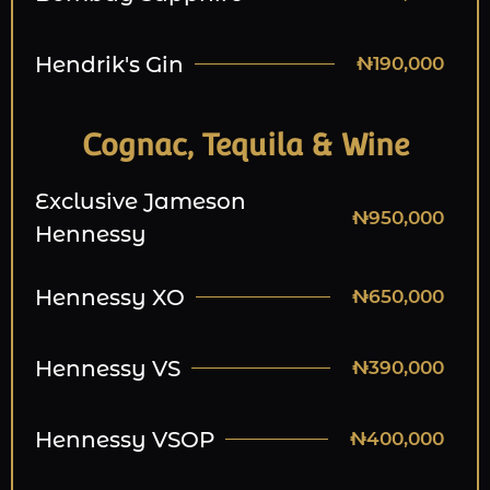
Hendrik's Gin
₦190,000
Cognac, Tequila & Wine
Exclusive Jameson
₦950,000
Hennessy
Hennessy XO
₦650,000
Hennessy VS
₦390,000
Hennessy VSOP
₦400,000