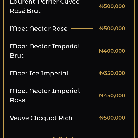
Laurent-Perrier Cuvee
₦500,000
Rosé Brut
Moet Nectar Rose
₦500,000
Moet Nectar Imperial
₦400,000
Brut
Moet Ice Imperial
₦350,000
Moet Nectar Imperial
₦450,000
Rose
Veuve Clicquot Rich
₦500,000