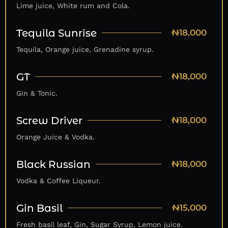
Lime juice, White rum and Cola.
Tequila Sunrise
₦18,000
Tequila, Orange juice, Grenadine syrup.
GT
₦18,000
Gin & Tonic.
Screw Driver
₦18,000
Orange Juice & Vodka.
Black Russian
₦18,000
Vodka & Coffee Liqueur.
Gin Basil
₦15,000
Fresh basil leaf, Gin, Sugar Syrup, Lemon juice.