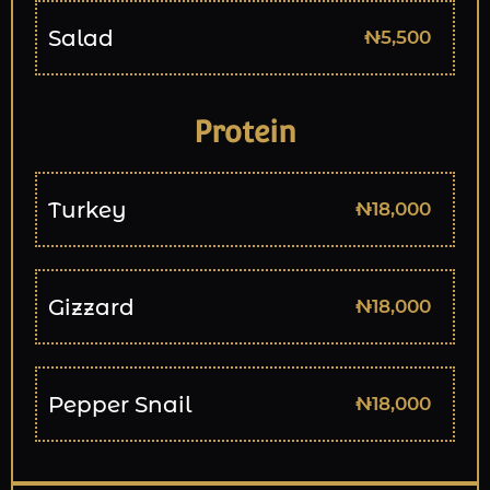
Salad
₦5,500
Protein
Turkey
₦18,000
Gizzard
₦18,000
Pepper Snail
₦18,000