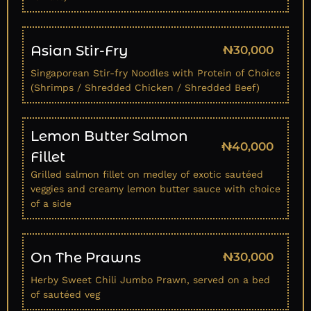
Asian Stir-Fry
₦30,000
Singaporean Stir-fry Noodles with Protein of Choice
(Shrimps / Shredded Chicken / Shredded Beef)
Lemon Butter Salmon
₦40,000
Fillet
Grilled salmon fillet on medley of exotic sautéed
veggies and creamy lemon butter sauce with choice
of a side
On The Prawns
₦30,000
Herby Sweet Chili Jumbo Prawn, served on a bed
of sautéed veg