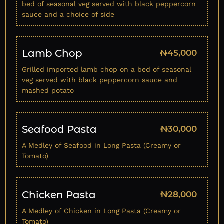
bed of seasonal veg served with black peppercorn
sauce and a choice of side
Lamb Chop
₦45,000
Grilled imported lamb chop on a bed of seasonal
veg served with black peppercorn sauce and
mashed potato
Seafood Pasta
₦30,000
A Medley of Seafood in Long Pasta (Creamy or
Tomato)
Chicken Pasta
₦28,000
A Medley of Chicken in Long Pasta (Creamy or
Tomato)