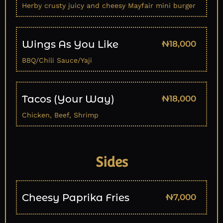
Herby crusty juicy and cheesy Mayfair mini burger
Wings As You Like
₦18,000
BBQ/Chili Sauce/Yaji
Tacos (Your Way)
₦18,000
Chicken, Beef, Shrimp
Sides
Cheesy Paprika Fries
₦7,000