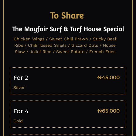
To Share
The Mayfair Surf & Turf House Special
Chicken Wings / Sweet Chili Prawn / Sticky Beef
Ribs / Chili Tossed Snails / Gizzard Cuts / House
Slaw / Jollof Rice / Sweet Potato / French Fries
For 2
₦45,000
Silver
For 4
₦65,000
Gold