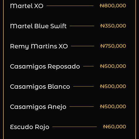
Martel XO
₦800,000
Martel Blue Swift
₦350,000
Remy Martins XO
₦750,000
Casamigos Reposado
₦500,000
Casamigos Blanco
₦500,000
Casamigos Anejo
₦500,000
Escudo Rojo
₦60,000