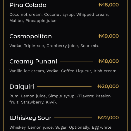
Pina Colada
₦18,000
Coco not cream, Coconut syrup, Whipped cream,
Malibu, Pineapple juice.
Cosmopolitan
₦19,000
Vodka, Triple-sec, Cranberry juice, Sour mix.
Creamy Punani
₦18,000
Vanilla ice cream, Vodka, Coffee Liqueur, Irish cream.
Daiquiri
₦20,000
Rum, Lemon juice, Simple syrup. {Flavors: Passion
fruit, Strawberry, Kiwi}.
Whiskey Sour
₦22,000
Whiskey, Lemon juice, Sugar, Optionally; Egg white.