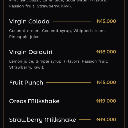
Mint leaf, Sugar, Lime juice, Soda water. {Flavors:
Passion fruit, Strawberry, Kiwi}.
Virgin Colada
₦15,000
Coconut cream, Coconut syrup, Whipped cream,
Pineapple juice.
Virgin Daiquiri
₦18,000
Lemon juice, Simple syrup. {Flavors: Passion fruit,
Strawberry, Kiwi}.
Fruit Punch
₦15,000
Oreos Milkshake
₦19,000
Strawberry Milkshake
₦19,000