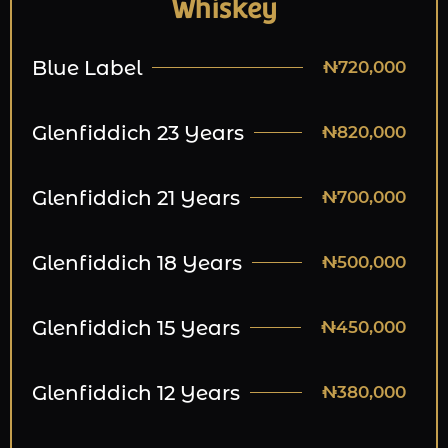
Whiskey
Blue Label
₦720,000
Glenfiddich 23 Years
₦820,000
Glenfiddich 21 Years
₦700,000
Glenfiddich 18 Years
₦500,000
Glenfiddich 15 Years
₦450,000
Glenfiddich 12 Years
₦380,000