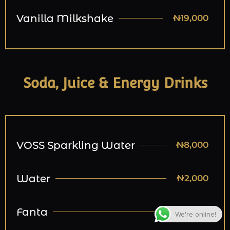
Vanilla Milkshake
₦19,000
Soda, Juice & Energy Drinks
VOSS Sparkling Water
₦8,000
Water
₦2,000
Fanta
₦3,000
We're online!