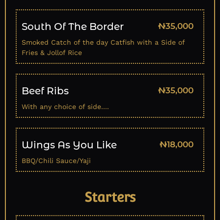
South Of The Border
₦35,000
Smoked Catch of the day Catfish with a Side of
Fries & Jollof Rice
Beef Ribs
₦35,000
With any choice of side....
Wings As You Like
₦18,000
BBQ/Chili Sauce/Yaji
Starters