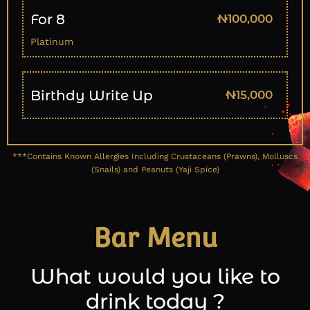
For 8
₦100,000
Platinum
Birthdy Write Up
₦15,000
***Contains Known Allergies Including Crustaceans (Prawns), Molluscs
(Snails) and Peanuts (Yaji Spice)
Bar Menu
What would you like to
drink today ?