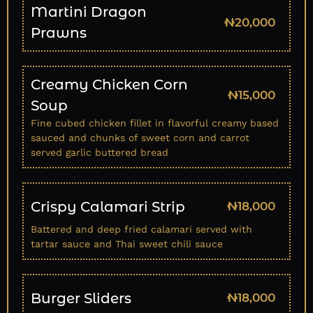
Martini Dragon
₦20,000
Prawns
Creamy Chicken Corn
₦15,000
Soup
Fine cubed chicken fillet in flavorful creamy based
sauced and chunks of sweet corn and carrot
served garlic buttered bread
Crispy Calamari Strip
₦18,000
Battered and deep fried calamari served with
tartar sauce and Thai sweet chili sauce
Burger Sliders
₦18,000