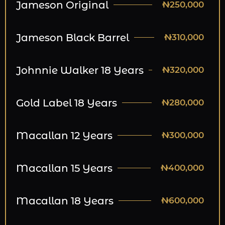
Jameson Original
₦250,000
Jameson Black Barrel
₦310,000
Johnnie Walker 18 Years
₦320,000
Gold Label 18 Years
₦280,000
Macallan 12 Years
₦300,000
Macallan 15 Years
₦400,000
Macallan 18 Years
₦600,000