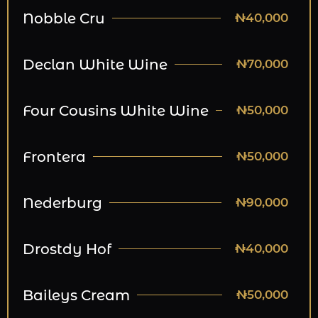
Nobble Cru
₦40,000
Declan White Wine
₦70,000
Four Cousins White Wine
₦50,000
Frontera
₦50,000
Nederburg
₦90,000
Drostdy Hof
₦40,000
Baileys Cream
₦50,000