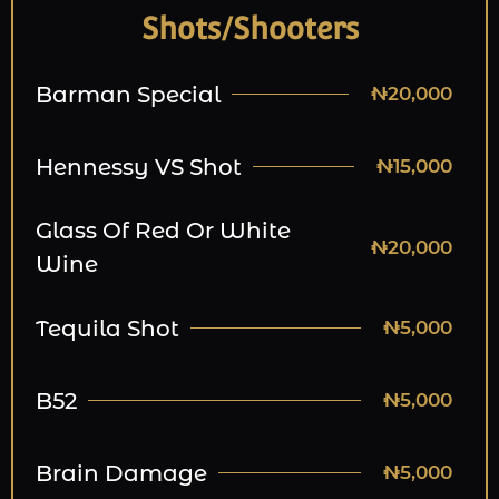
Shots/Shooters
Barman Special
₦20,000
Hennessy VS Shot
₦15,000
Glass Of Red Or White
₦20,000
Wine
Tequila Shot
₦5,000
B52
₦5,000
Brain Damage
₦5,000