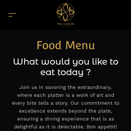
Food Menu
What would you like to
eat today ?
Join us in savoring the extraordinary,
where each platter is a work of art and
every bite tells a story. Our commitment to
excellence extends beyond the plate,
ensuring a dining experience that is as
delightful as it is delectable. Bon appétit!