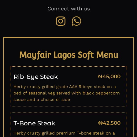
Connect with us
Mayfair Lagos Soft Menu
Rib-Eye Steak
₦45,000
Herby crusty grilled grade AAA Ribeye steak on a
bed of seasonal veg served with black peppercorn
sauce and a choice of side
T-Bone Steak
₦42,500
Herby crusty grilled premium T-bone steak on a